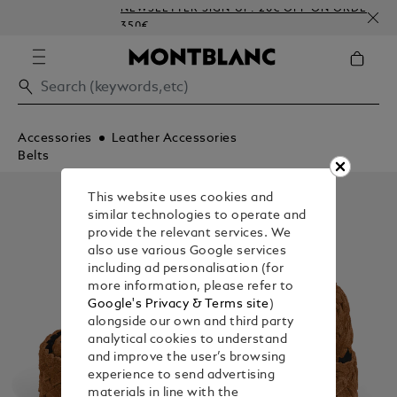
NEWSLETTER SIGN-UP: 20€ OFF ON ORDERS ABOV
350€
Accessories
Leather Accessories
Belts
This website uses cookies and
similar technologies to operate and
provide the relevant services. We
also use various Google services
including ad personalisation (for
more information, please refer to
Google's Privacy & Terms site
)
alongside our own and third party
analytical cookies to understand
and improve the user’s browsing
experience to send advertising
materials in line with the