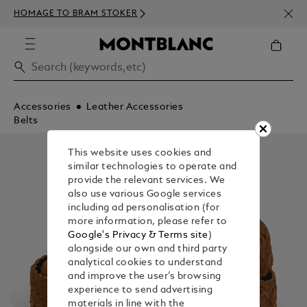
NEWS
HOMAGE TO BRAM STOKER
350€
Accessories
Leather Accessories
Belts
This website uses cookies and
similar technologies to operate and
provide the relevant services. We
also use various Google services
including ad personalisation (for
more information, please refer to
Google's Privacy & Terms site
)
alongside our own and third party
analytical cookies to understand
and improve the user’s browsing
experience to send advertising
materials in line with the