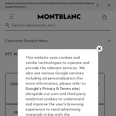
COMPLIMENTARY PERSONALISATION (ENGRAVING &
HOM
EMBOSSING)
Customer Service Menu
Shipping & Delivery
Contact Us
MY ACCOUNT & ORDERS
This website uses cookies and
Book An Appointment
similar technologies to operate and
Warranty
provide the relevant services. We
FAQ
also use various Google services
Care & Services
including ad personalisation (for
more information, please refer to
GENERAL INFORMATION
MY ACCOUNT & ORDERS
Google's Privacy & Terms site
)
alongside our own and third party
analytical cookies to understand
and improve the user’s browsing
experience to send advertising
PRODUCT ADVICE &
materials in line with the
RETURN & REFUND