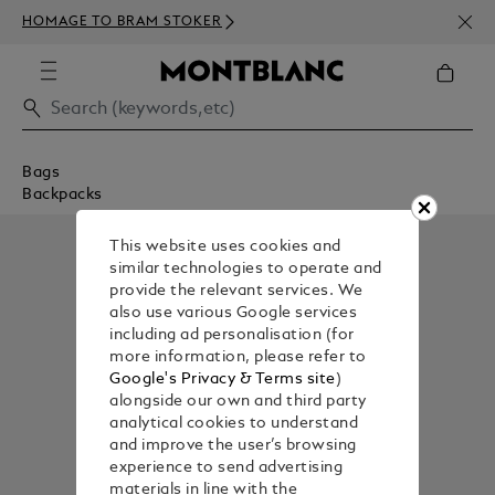
NEWS
HOMAGE TO BRAM STOKER
350€
Bags
Backpacks
This website uses cookies and
similar technologies to operate and
provide the relevant services. We
also use various Google services
including ad personalisation (for
more information, please refer to
Google's Privacy & Terms site
)
alongside our own and third party
analytical cookies to understand
and improve the user’s browsing
experience to send advertising
materials in line with the