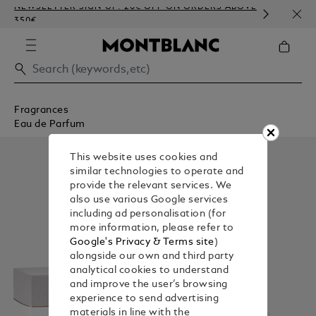
NEWSLETTER SIGN-UP: 20€ OFF ON ORDERS ABOVE
COMP
350€
EMBO
Fragrances
Eau de Parfum
This website uses cookies and
similar technologies to operate and
provide the relevant services. We
also use various Google services
including ad personalisation (for
more information, please refer to
Google's Privacy & Terms site
)
alongside our own and third party
analytical cookies to understand
and improve the user’s browsing
experience to send advertising
materials in line with the