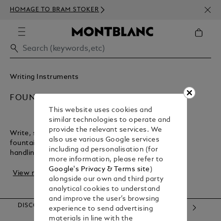
NEWS
HOMAGE TO BRAM STOKER
350€
Writing Instruments
FOUNTAIN PENS
This website uses cookies and
similar technologies to operate and
provide the relevant services. We
Write, sign, or create with the flair of a Montblanc
also use various Google services
fountain pen. It offers precise strokes and perfect
including ad personalisation (for
handling, making it the ideal companion for r...
more information, please refer to
Google's Privacy & Terms site
)
View more
alongside our own and third party
analytical cookies to understand
and improve the user’s browsing
DISCOVER OUR CATEGORIES
experience to send advertising
materials in line with the