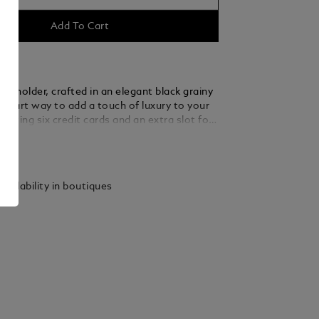
Add To Cart
ard holder, crafted in an elegant black grainy
a smart way to add a touch of luxury to your
asting six credit cards and an extra slot for
ssentials, its compact design slides
ails
 into pockets.
vailability in boutiques