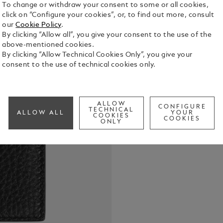
To change or withdraw your consent to some or all cookies,
click on “Configure your cookies”, or, to find out more, consult
our
Cookie Policy
.
By clicking “Allow all”, you give your consent to the use of the
above-mentioned cookies.
By clicking “Allow Technical Cookies Only”, you give your
This sleek c
consent to the use of technical cookies only.
leather, is 
everyday. Bo
those tiny e
See Full Det
effortlessly
ALLOW
CONFIGURE
TECHNICAL
ALLOW ALL
YOUR
COOKIES
COOKIES
ONLY
Check a