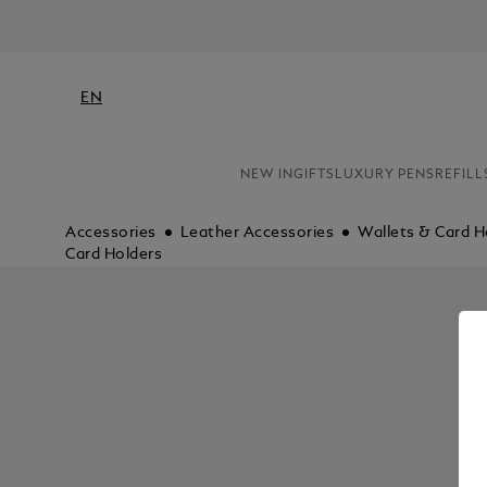
EN
NEW IN
GIFTS
LUXURY PENS
REFILL
Accessories
Leather Accessories
Wallets & Card H
Card Holders