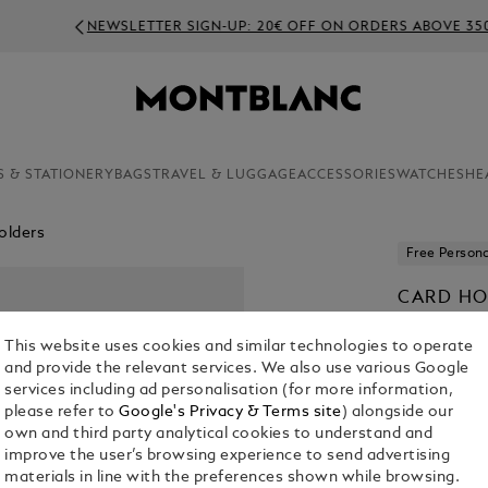
NEWSLETTER SIGN-UP: 20€ OFF ON ORDERS ABOVE 350€
S & STATIONERY
BAGS
TRAVEL & LUGGAGE
ACCESSORIES
WATCHES
HE
olders
Free Persona
CARD HO
€ 290.00
This website uses cookies and similar technologies to operate
and provide the relevant services. We also use various Google
Select a
Colou
services including ad personalisation (for more information,
please refer to
Google's Privacy & Terms site
) alongside our
selected
own and third party analytical cookies to understand and
improve the user’s browsing experience to send advertising
materials in line with the preferences shown while browsing.