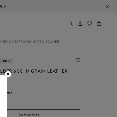
ADPHONES
FRAGRANCES
DISCOVER
lization
LDER 6CC IN GRAIN LEATHER
r:
Black
Personalise