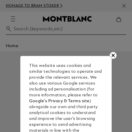
NEWS
HOMAGE TO BRAM STOKER
350€
Home
This website uses cookies and
similar technologies to operate and
provide the relevant services. We
also use various Google services
including ad personalisation (for
more information, please refer to
Google's Privacy & Terms site
)
alongside our own and third party
analytical cookies to understand
and improve the user’s browsing
experience to send advertising
materials in line with the