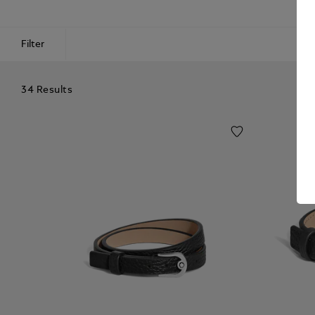
Filter
34 Results