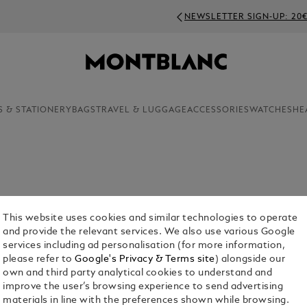
NEWSLETTER SIGN-UP: 20€ OFF ON ORDERS ABOVE 3
S & STATIONERY
BAGS
TRAVEL & LUGGAGE
ACCESSORIES
WATCHES
HE
This website uses cookies and similar technologies to operate
and provide the relevant services. We also use various Google
services including ad personalisation (for more information,
please refer to
Google's Privacy & Terms site
) alongside our
own and third party analytical cookies to understand and
pel Pins
improve the user’s browsing experience to send advertising
materials in line with the preferences shown while browsing.