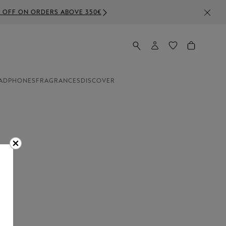
50€
ADPHONES
FRAGRANCES
DISCOVER