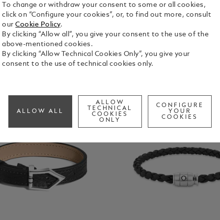
To change or withdraw your consent to some or all cookies,
click on “Configure your cookies”, or, to find out more, consult
our
Cookie Policy
.
By clicking “Allow all”, you give your consent to the use of the
above-mentioned cookies.
By clicking “Allow Technical Cookies Only”, you give your
consent to the use of technical cookies only.
ALLOW
CONFIGURE
TECHNICAL
ALLOW ALL
YOUR
COOKIES
COOKIES
ONLY