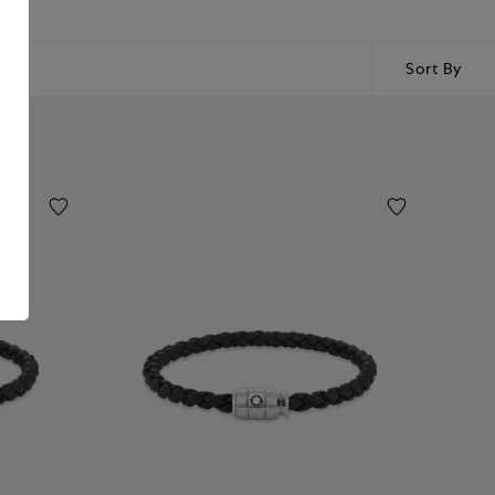
Sort By