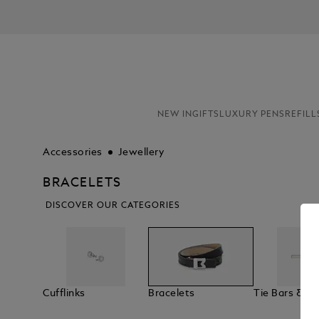
NEW IN
GIFTS
LUXURY PENS
REFILL
Accessories
Jewellery
BRACELETS
DISCOVER OUR CATEGORIES
Cufflinks
Bracelets
Tie Bars & La