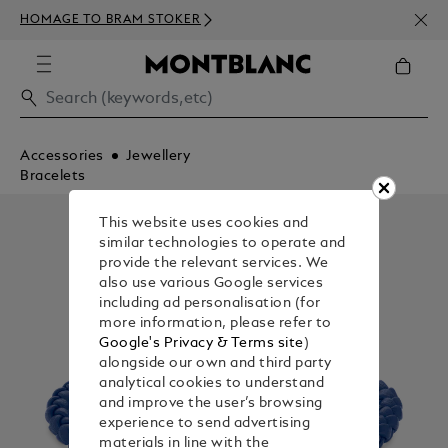
NEWS
HOMAGE TO BRAM STOKER
350€
Accessories
Jewellery
Bracelets
This website uses cookies and
similar technologies to operate and
provide the relevant services. We
also use various Google services
including ad personalisation (for
more information, please refer to
Google's Privacy & Terms site
)
alongside our own and third party
analytical cookies to understand
and improve the user’s browsing
experience to send advertising
materials in line with the