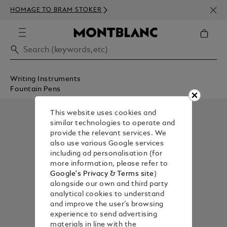
NEWS
HOMAGE TO BRAM STOKER
350€
Writing Instruments
Fountain Pens
This website uses cookies and
similar technologies to operate and
provide the relevant services. We
also use various Google services
including ad personalisation (for
more information, please refer to
Google's Privacy & Terms site
)
alongside our own and third party
analytical cookies to understand
and improve the user’s browsing
experience to send advertising
materials in line with the