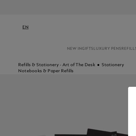
EN
NEW IN
GIFTS
LUXURY PENS
REFILL
Refills & Stationery - Art of The Desk
Stationery
Notebooks & Paper Refills