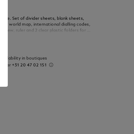
Large. Set of divider sheets, blank sheets,
ts, world map, international dialling codes,
rview, ruler and 2 clear plastic folders for all
 Montblanc organisers.
ails
vailability in boutiques
 order
+31 20 47 02 151