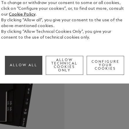
To change or withdraw your consent to some or all cookies,
click on “Configure your cookies”, or, to find out more, consult
our
Cookie Policy
.
Starter Kit 
By clicking “Allow all”, you give your consent to the use of the
address shee
above-mentioned cookies.
boutique ove
By clicking “Allow Technical Cookies Only”, you give your
large-sized
consent to the use of technical cookies only.
See Full Det
Check a
ALLOW
CONFIGURE
Call to
TECHNICAL
ALLOW ALL
YOUR
COOKIES
COOKIES
ONLY