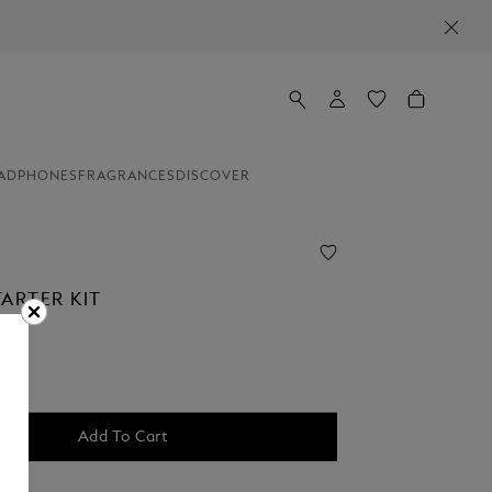
ADPHONES
FRAGRANCES
DISCOVER
ARTER KIT
Add To Cart