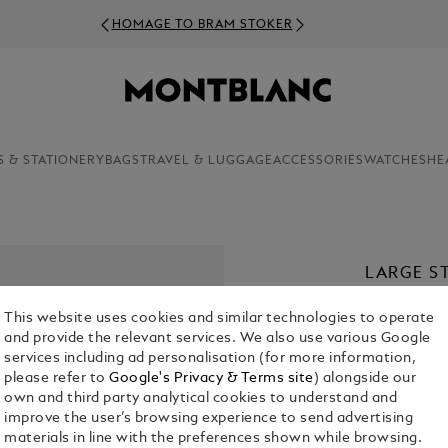
HOMAGE TO BRAM STOKER
S & STATIONERY
BAGS
TRAVEL & LUGGAGE
ACCESSORIES
WATCHES
HE
LARGE ST
€ 75.00
This website uses cookies and similar technologies to operate
and provide the relevant services. We also use various Google
services including ad personalisation (for more information,
please refer to
Google's Privacy & Terms site
) alongside our
own and third party analytical cookies to understand and
improve the user’s browsing experience to send advertising
materials in line with the preferences shown while browsing.