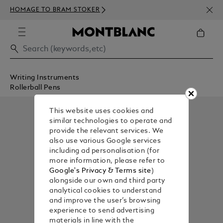
NEWS
HOMAGE TO BRAM STOKER
350€
Writing Instruments
Rollerball Pens
This website uses cookies and
similar technologies to operate and
provide the relevant services. We
also use various Google services
including ad personalisation (for
more information, please refer to
Google's Privacy & Terms site
)
alongside our own and third party
analytical cookies to understand
and improve the user’s browsing
experience to send advertising
materials in line with the