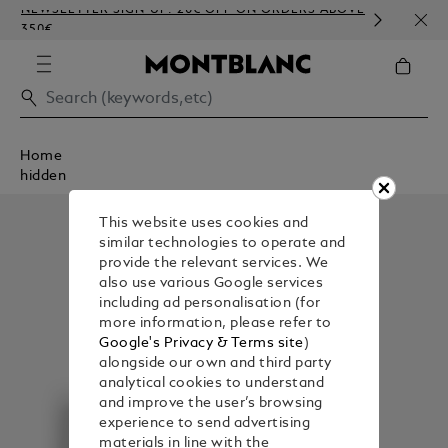
NEWSLETTER SIGN-UP: 20€ OFF ON ORDERS ABOVE
COMP
350€
EMBO
Home
hidden
This website uses cookies and
similar technologies to operate and
provide the relevant services. We
also use various Google services
including ad personalisation (for
more information, please refer to
Google's Privacy & Terms site
)
alongside our own and third party
analytical cookies to understand
and improve the user’s browsing
experience to send advertising
materials in line with the