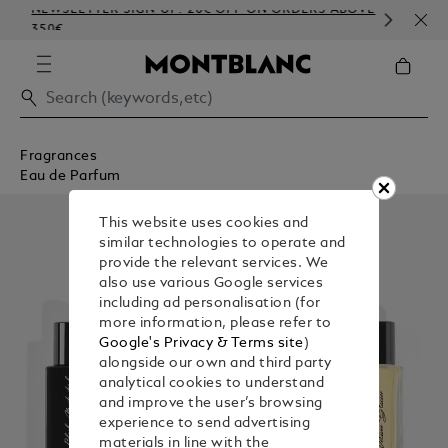
NEWSLETTER SIGN-UP: 20€ OFF ON ORDERS ABOVE
COM
350€
EMB
Fragrances
Eau de Parfum
This website uses cookies and
similar technologies to operate and
provide the relevant services. We
also use various Google services
including ad personalisation (for
more information, please refer to
Google's Privacy & Terms site
)
alongside our own and third party
analytical cookies to understand
and improve the user’s browsing
experience to send advertising
materials in line with the