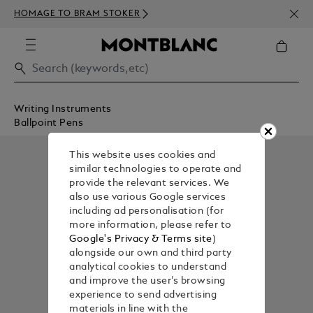
NEWS
HOMAGE TO BRAM STOKER
350€
Writing Instruments
Ballpoint Pens
This website uses cookies and
similar technologies to operate and
provide the relevant services. We
also use various Google services
including ad personalisation (for
more information, please refer to
Google's Privacy & Terms site
)
alongside our own and third party
analytical cookies to understand
and improve the user’s browsing
experience to send advertising
materials in line with the