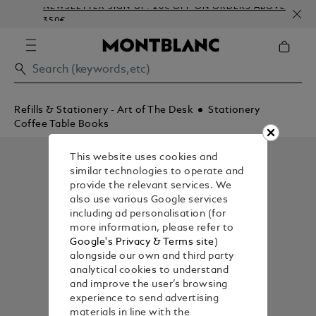
NEWSLETTER SIGN-UP: 20€ OFF ON ORDERS ABOVE
350€
Refills & Stationery - Art of The Desk
Stationery
Coffee Table Books
This website uses cookies and
similar technologies to operate and
provide the relevant services. We
also use various Google services
including ad personalisation (for
more information, please refer to
Google's Privacy & Terms site
)
alongside our own and third party
analytical cookies to understand
and improve the user’s browsing
experience to send advertising
materials in line with the