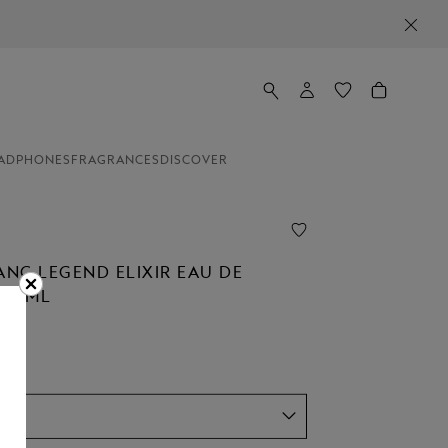
ADPHONES
FRAGRANCES
DISCOVER
NC LEGEND ELIXIR EAU DE
 30ML