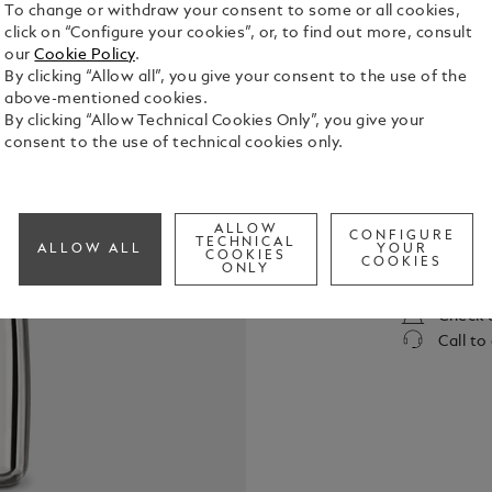
To change or withdraw your consent to some or all cookies,
click on “Configure your cookies”, or, to find out more, consult
our
Cookie Policy
.
By clicking “Allow all”, you give your consent to the use of the
above-mentioned cookies.
By clicking “Allow Technical Cookies Only”, you give your
consent to the use of technical cookies only.
In its elixi
Montblanc L
sensual sig
ALLOW
Germanica a
CONFIGURE
TECHNICAL
See Full Det
ALLOW ALL
YOUR
COOKIES
COOKIES
ONLY
Check a
Call to