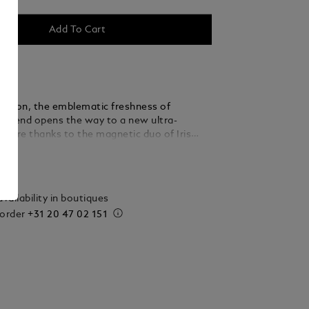
Add To Cart
r version, the emblematic freshness of
egend opens the way to a new ultra-
nature thanks to the magnetic duo of Iris
nd Vanilla.
ails
vailability in boutiques
 order
+31 20 47 02 151