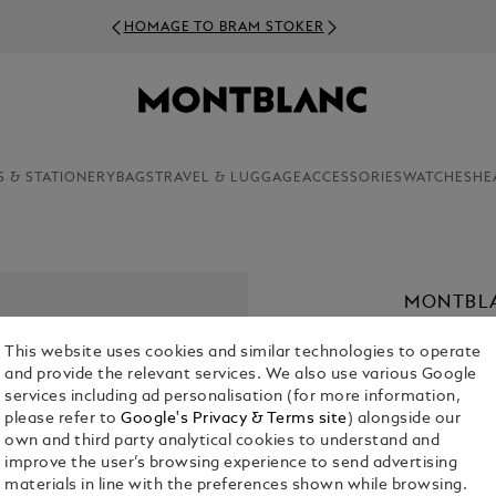
HOMAGE TO BRAM STOKER
S & STATIONERY
BAGS
TRAVEL & LUGGAGE
ACCESSORIES
WATCHES
HE
MONTBLA
PARFUM,
This website uses cookies and similar technologies to operate
€ 54.00
and provide the relevant services. We also use various Google
services including ad personalisation (for more information,
1. Select Size
please refer to
Google's Privacy & Terms site
) alongside our
own and third party analytical cookies to understand and
30 ml
improve the user’s browsing experience to send advertising
materials in line with the preferences shown while browsing.