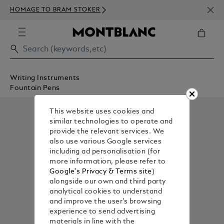
NEWS
HOMAGE TO BRAM STOKER
350€
Writing Instruments
Fountain Pens
This website uses cookies and
similar technologies to operate and
provide the relevant services. We
also use various Google services
including ad personalisation (for
more information, please refer to
Google's Privacy & Terms site
)
alongside our own and third party
analytical cookies to understand
and improve the user’s browsing
experience to send advertising
materials in line with the