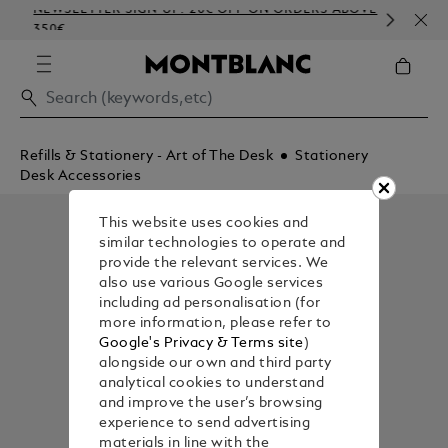
NEWSLETTER SIGN-UP: 20€ OFF ON ORDERS ABOVE
COM
350€
EMB
Refills & Stationery - Art of The Desk
Stationery
Desk Accessories
This website uses cookies and
similar technologies to operate and
provide the relevant services. We
also use various Google services
including ad personalisation (for
more information, please refer to
Google's Privacy & Terms site
)
alongside our own and third party
analytical cookies to understand
and improve the user’s browsing
experience to send advertising
materials in line with the