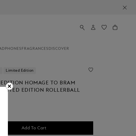
ADPHONES
FRAGRANCES
DISCOVER
Limited Edition
 EDITION HOMAGE TO BRAM
LIMITED EDITION ROLLERBALL
Add To Cart