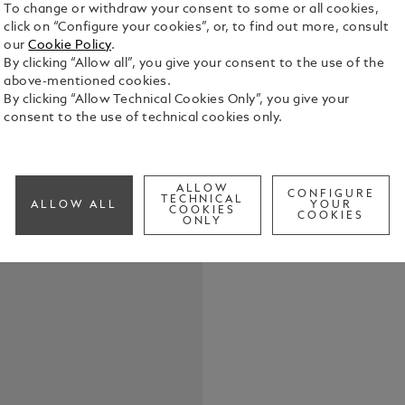
To change or withdraw your consent to some or all cookies,
click on “Configure your cookies”, or, to find out more, consult
our
Cookie Policy
.
By clicking “Allow all”, you give your consent to the use of the
Throughout 
above-mentioned cookies.
natural inst
By clicking “Allow Technical Cookies Only”, you give your
experiences
consent to the use of technical cookies only.
many things:
See Full Det
thinker, but
writer who c
literature b
ALLOW
CONFIGURE
Check a
TECHNICAL
1897, the in
ALLOW ALL
YOUR
COOKIES
COOKIES
Call to
found its de
ONLY
of this clas
Writers Edi
highlighting
was driven 
Stoker’s su
appearance 
even today.
atmosphere 
barrel, wher
black precio