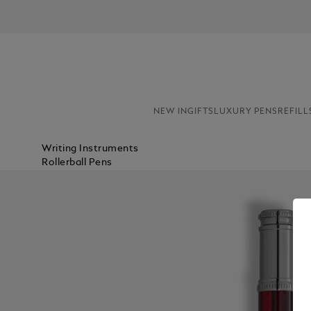
NEW IN
GIFTS
LUXURY PENS
REFILL
Writing Instruments
Rollerball Pens