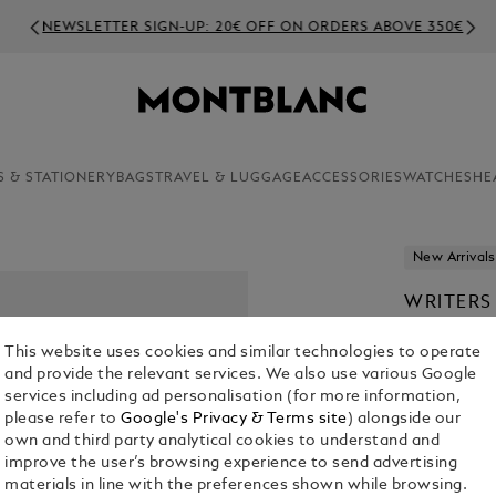
NEWSLETTER SIGN-UP: 20€ OFF ON ORDERS ABOVE 350€
S & STATIONERY
BAGS
TRAVEL & LUGGAGE
ACCESSORIES
WATCHES
HE
New Arrivals
WRITERS
STOKER 
This website uses cookies and similar technologies to operate
€ 1,240.00
and provide the relevant services. We also use various Google
services including ad personalisation (for more information,
please refer to
Google's Privacy & Terms site
) alongside our
own and third party analytical cookies to understand and
improve the user’s browsing experience to send advertising
materials in line with the preferences shown while browsing.