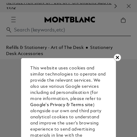
NEWSLETTER SIGN-UP: 20€ OFF ON ORDERS ABOVE
COMP
350€
EMBO
Refills & Stationery - Art of The Desk
Stationery
Desk Accessories
This website uses cookies and
similar technologies to operate and
provide the relevant services. We
also use various Google services
including ad personalisation (for
more information, please refer to
Google's Privacy & Terms site
)
alongside our own and third party
analytical cookies to understand
and improve the user’s browsing
experience to send advertising
materials in line with the