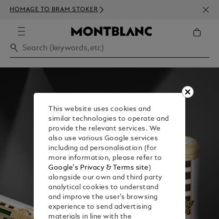
NEWS
HOMAGE TO BRAM STOKER
350€
This website uses cookies and
similar technologies to operate and
provide the relevant services. We
also use various Google services
including ad personalisation (for
more information, please refer to
Google's Privacy & Terms site
)
alongside our own and third party
analytical cookies to understand
and improve the user’s browsing
experience to send advertising
materials in line with the