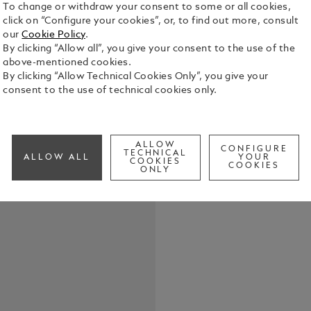
To change or withdraw your consent to some or all cookies,
click on “Configure your cookies”, or, to find out more, consult
our
Cookie Policy
.
By clicking “Allow all”, you give your consent to the use of the
above-mentioned cookies.
By clicking “Allow Technical Cookies Only”, you give your
consent to the use of technical cookies only.
Elevate your
belt, featur
in shiny pal
the buckle’s
See Full Det
ALLOW
strap. Craft
CONFIGURE
TECHNICAL
ALLOW ALL
YOUR
COOKIES
meticulousl
COOKIES
ONLY
touch of te
Check a
both casual