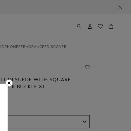
ADPHONES
FRAGRANCES
DISCOVER
ELT IN SUEDE WITH SQUARE
STÜCK BUCKLE XL