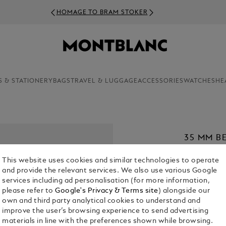
HOMAGE TO BRAM STOKER
S & STATIONERY
BAGS
TRAVEL & LUGGAGE
ACCESSORIES
WATCHES
HE
35 MM B
MEISTER
This website uses cookies and similar technologies to operate
€ 420.00
and provide the relevant services. We also use various Google
services including ad personalisation (for more information,
1. Select Size
please refer to
Google's Privacy & Terms site
) alongside our
own and third party analytical cookies to understand and
XL
improve the user’s browsing experience to send advertising
materials in line with the preferences shown while browsing.