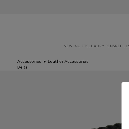
NEW IN
GIFTS
LUXURY PENS
REFILL
Accessories
Leather Accessories
Belts