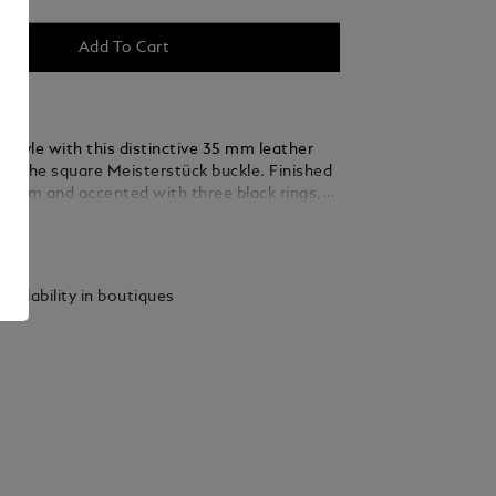
Add To Cart
 style with this distinctive 35 mm leather
ing the square Meisterstück buckle. Finished
ladium and accented with three black rings,
 thin, elegant lines seamlessly blend into the
ails
ed from green suede leather, the strap is
y woven using a braiding technique, adding a
xture and sophistication that complements
vailability in boutiques
 and refined ensembles.