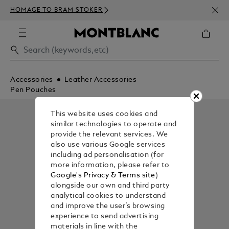
NEWS
HOMAGE TO BRAM STOKER
350€
Accessories
Leather Accessories
Pen Pouches
This website uses cookies and
similar technologies to operate and
provide the relevant services. We
also use various Google services
including ad personalisation (for
more information, please refer to
Google's Privacy & Terms site
)
alongside our own and third party
analytical cookies to understand
and improve the user’s browsing
experience to send advertising
materials in line with the