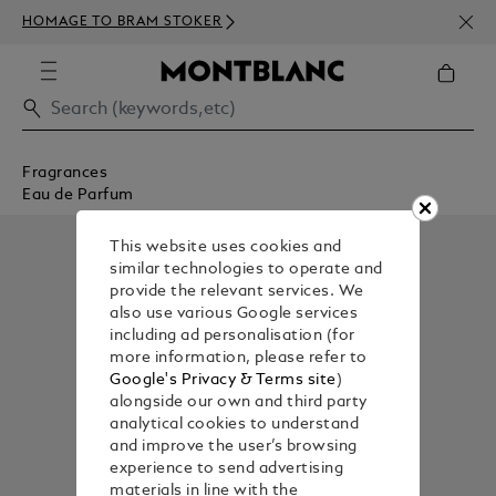
NEWS
HOMAGE TO BRAM STOKER
350€
Fragrances
Eau de Parfum
This website uses cookies and
similar technologies to operate and
provide the relevant services. We
also use various Google services
including ad personalisation (for
more information, please refer to
Google's Privacy & Terms site
)
alongside our own and third party
analytical cookies to understand
and improve the user’s browsing
experience to send advertising
materials in line with the