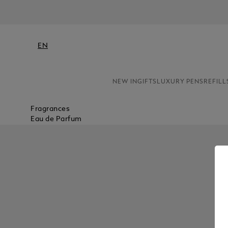
EN
NEW IN
GIFTS
LUXURY PENS
REFILL
Fragrances
Eau de Parfum