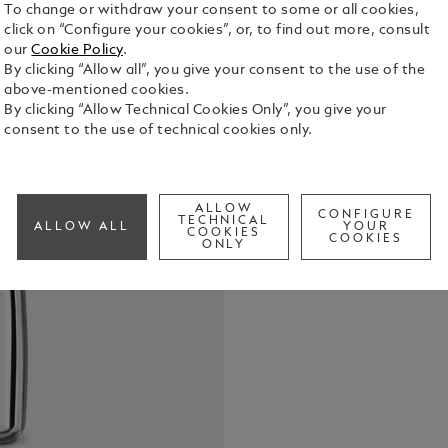
To change or withdraw your consent to some or all cookies,
click on “Configure your cookies”, or, to find out more, consult
our
Cookie Policy
.
By clicking “Allow all”, you give your consent to the use of the
above-mentioned cookies.
By clicking “Allow Technical Cookies Only”, you give your
consent to the use of technical cookies only.
In its elixi
Montblanc L
sensual sig
Germanica a
See Full Det
ALLOW
CONFIGURE
TECHNICAL
ALLOW ALL
YOUR
COOKIES
COOKIES
ONLY
Check a