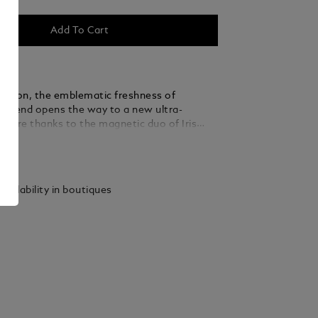
Add To Cart
r version, the emblematic freshness of
egend opens the way to a new ultra-
nature thanks to the magnetic duo of Iris
nd Vanilla.
ails
vailability in boutiques