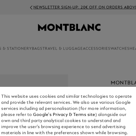
NEWSLETTER SIGN-UP: 20€ OFF ON ORDERS ABOVE 350€
S & STATIONERY
BAGS
TRAVEL & LUGGAGE
ACCESSORIES
WATCHES
HE
MONTBLA
PARFUM,
This website uses cookies and similar technologies to operate
€ 56.00
and provide the relevant services. We also use various Google
services including ad personalisation (for more information,
1. Select Size
please refer to
Google's Privacy & Terms site
) alongside our
own and third party analytical cookies to understand and
30 ml
improve the user’s browsing experience to send advertising
materials in line with the preferences shown while browsing.