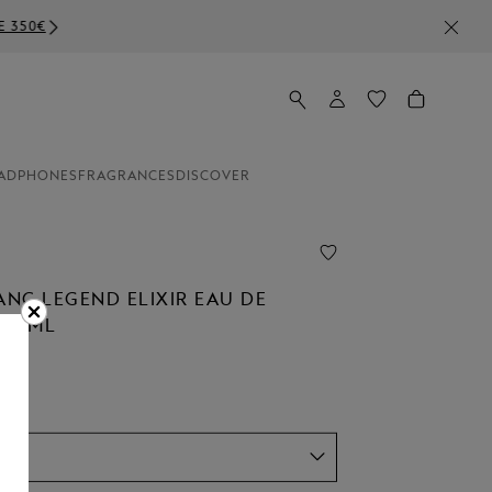
ADPHONES
FRAGRANCES
DISCOVER
NC LEGEND ELIXIR EAU DE
 30ML