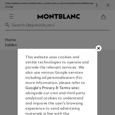
NEWSLETTER SIGN-UP: 20€ OFF ON ORDERS ABOVE
COMP
350€
EMBO
Home
hidden
This website uses cookies and
similar technologies to operate and
provide the relevant services. We
also use various Google services
including ad personalisation (for
more information, please refer to
Google's Privacy & Terms site
)
alongside our own and third party
analytical cookies to understand
and improve the user’s browsing
experience to send advertising
materials in line with the