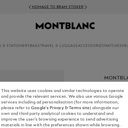
HOMAGE TO BRAM STOKER
S & STATIONERY
BAGS
TRAVEL & LUGGAGE
ACCESSORIES
WATCHES
HE
MONTBLA
90 ML
This website uses cookies and similar technologies to operate
€ 97.00
and provide the relevant services. We also use various Google
services including ad personalisation (for more information,
1. Select Size
please refer to
Google's Privacy & Terms site
) alongside our
own and third party analytical cookies to understand and
90 ml
improve the user’s browsing experience to send advertising
materials in line with the preferences shown while browsing.