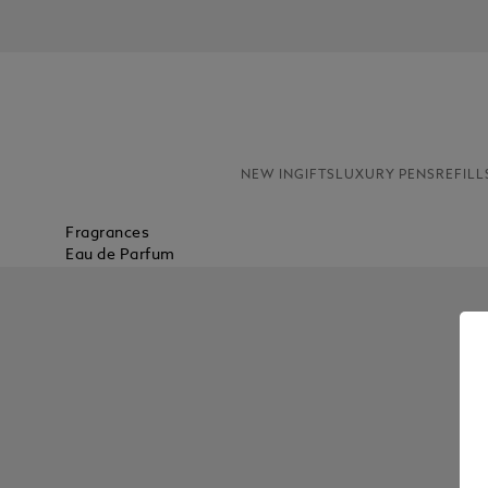
NEW IN
GIFTS
LUXURY PENS
REFILL
Fragrances
Eau de Parfum