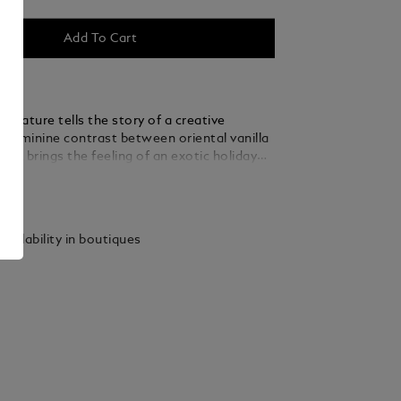
Add To Cart
gnature tells the story of a creative
feminine contrast between oriental vanilla
sk brings the feeling of an exotic holiday
y life.
ails
vailability in boutiques