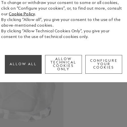
To change or withdraw your consent to some or all cookies,
click on “Configure your cookies”, or, to find out more, consult
our
Cookie Policy
.
By clicking “Allow all”, you give your consent to the use of the
above-mentioned cookies.
By clicking “Allow Technical Cookies Only”, you give your
consent to the use of technical cookies only.
Montblanc Si
woman. The 
and white mu
into everyda
See Full Det
ALLOW
CONFIGURE
TECHNICAL
ALLOW ALL
YOUR
COOKIES
COOKIES
ONLY
Check a