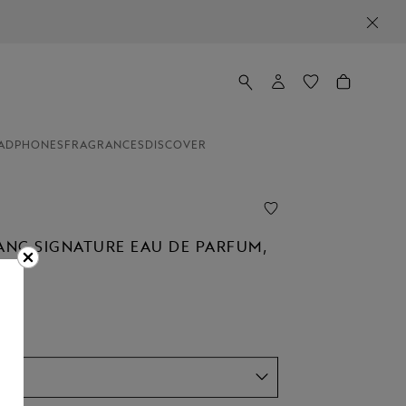
ADPHONES
FRAGRANCES
DISCOVER
NC SIGNATURE EAU DE PARFUM,