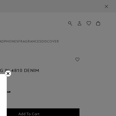
ADPHONES
FRAGRANCES
DISCOVER
G IN 4810 DENIM
r:
Blue
Add To Cart