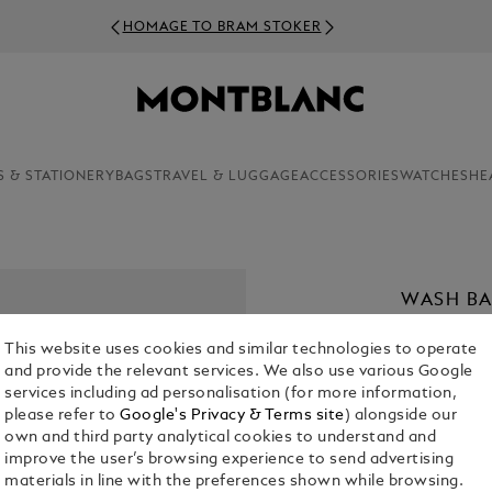
HOMAGE TO BRAM STOKER
S & STATIONERY
BAGS
TRAVEL & LUGGAGE
ACCESSORIES
WATCHES
HE
WASH BA
€ 700.00
This website uses cookies and similar technologies to operate
and provide the relevant services. We also use various Google
Select a
Colou
services including ad personalisation (for more information,
please refer to
Google's Privacy & Terms site
) alongside our
selected
own and third party analytical cookies to understand and
improve the user’s browsing experience to send advertising
materials in line with the preferences shown while browsing.