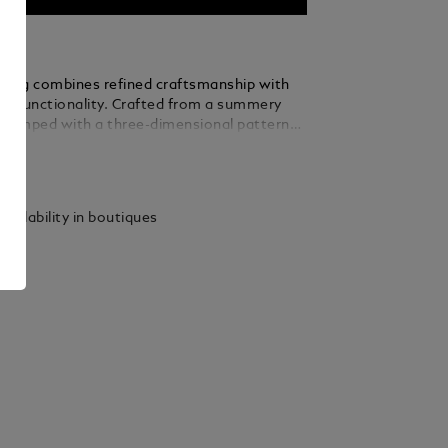
ry bag combines refined craftsmanship with
dly functionality. Crafted from a summery
stamped with a three-dimensional pattern
inspiration from Montblanc’s Art Deco
ails
he architectural design of Montblanc Haus
ic 4810-metre peak, this toiletry bag also
ontrasting details in granular leather in a
vailability in boutiques
f ebony. Designed for convenience, it
60° zip opening, a leather top handle, two
s, elastic straps and a zipped interior
convenient organisation when travelling.