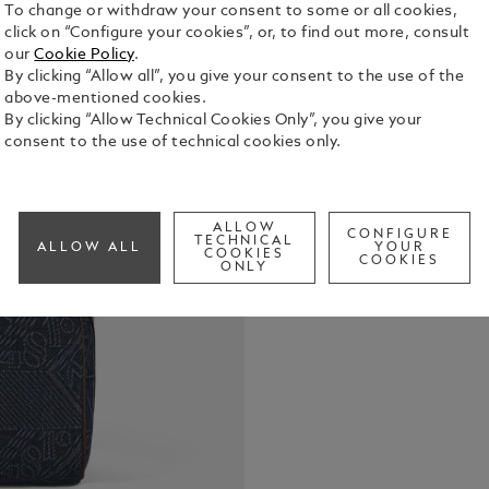
To change or withdraw your consent to some or all cookies,
click on “Configure your cookies”, or, to find out more, consult
our
Cookie Policy
.
By clicking “Allow all”, you give your consent to the use of the
This toilet
above-mentioned cookies.
travel-frien
By clicking “Allow Technical Cookies Only”, you give your
blue denim 
consent to the use of technical cookies only.
that draws 
See Full Det
heritage, t
and the icon
introduces c
ALLOW
CONFIGURE
Check a
TECHNICAL
rich shade o
ALLOW ALL
YOUR
COOKIES
COOKIES
features a 3
ONLY
compartment
pocket for 