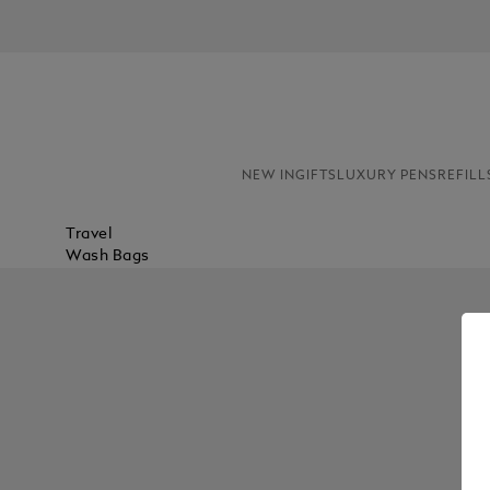
NEW IN
GIFTS
LUXURY PENS
REFILL
Travel
Wash Bags