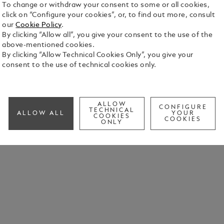
To change or withdraw your consent to some or all cookies,
click on “Configure your cookies”, or, to find out more, consult
our
Cookie Policy
.
By clicking “Allow all”, you give your consent to the use of the
above-mentioned cookies.
By clicking “Allow Technical Cookies Only”, you give your
consent to the use of technical cookies only.
ALLOW
CONFIGURE
TECHNICAL
ALLOW ALL
YOUR
COOKIES
COOKIES
ONLY