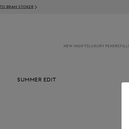
NEW IN
GIFTS
LUXURY PENS
REFILL
SUMMER EDIT