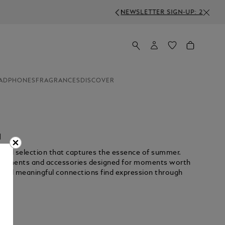
S ABOVE 350€
ADPHONES
FRAGRANCES
DISCOVER
N
rated selection that captures the essence of summer.
nstruments and accessories designed for moments worth
 and meaningful connections find expression through
Unmute
Pause