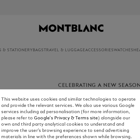
NEWSLETTER SIGN-UP: 20€ OFF ON ORDER
S & STATIONERY
BAGS
TRAVEL & LUGGAGE
ACCESSORIES
WATCHES
HE
CELEBRATING A NEW SEASO
Introducing the Maison’s carefully cu
This website uses cookies and similar technologies to operate
Discover elegantly crafted writing i
and provide the relevant services. We also use various Google
holding on to, where everyday beauty
services including ad personalisation (for more information,
writing.
please refer to
Google's Privacy & Terms site
) alongside our
own and third party analytical cookies to understand and
improve the user’s browsing experience to send advertising
materials in line with the preferences shown while browsing.