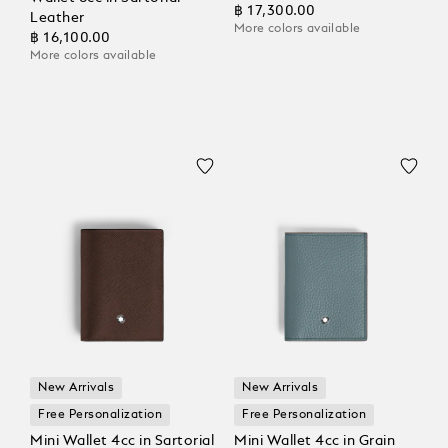
฿ 17,300.00
Leather
More colors available
฿ 16,100.00
More colors available
New Arrivals
New Arrivals
Free Personalization
Free Personalization
Mini Wallet 4cc in Sartorial
Mini Wallet 4cc in Grain