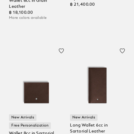
Wallet 6cc in Grain
฿ 21,400.00
Leather
฿ 18,100.00
More colors available
New Arrivals
New Arrivals
Long Wallet 6cc in
Free Personalization
Sartorial Leather
Wallet 8cc in Sartorial