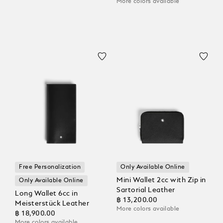
More colors available
Free Personalization
Only Available Online
Mini Wallet 2cc with Zip in
Only Available Online
Sartorial Leather
Long Wallet 6cc in
฿ 13,200.00
Meisterstück Leather
More colors available
฿ 18,900.00
More colors available