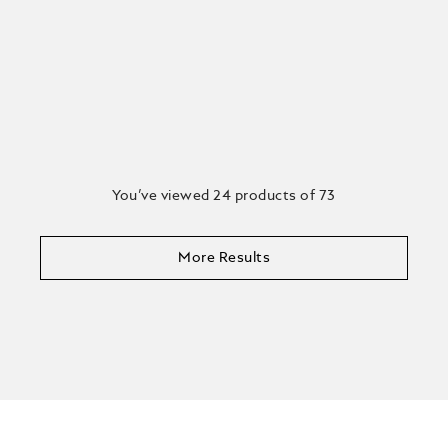
You’ve viewed 24 products of 73
More Results