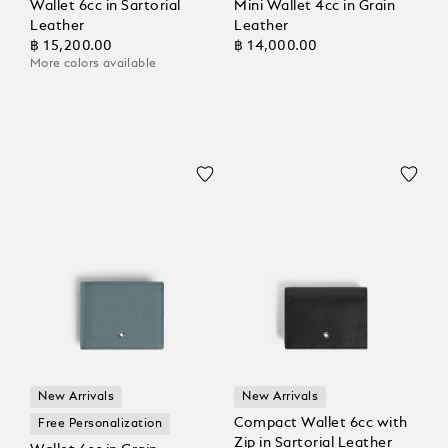
Wallet 6cc in Sartorial
Mini Wallet 4cc in Grain
Leather
Leather
฿ 15,200.00
฿ 14,000.00
More colors available
New Arrivals
New Arrivals
Compact Wallet 6cc with
Free Personalization
Zip in Sartorial Leather