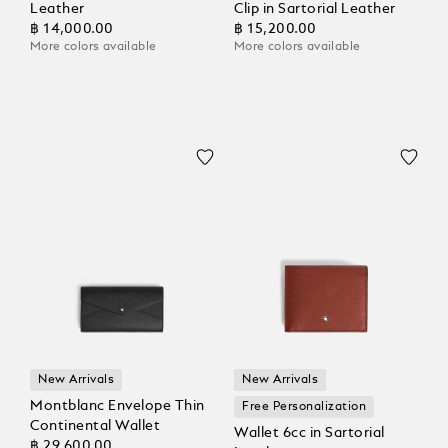
Leather
Clip in Sartorial Leather
฿ 14,000.00
฿ 15,200.00
More colors available
More colors available
New Arrivals
New Arrivals
Montblanc Envelope Thin
Free Personalization
Continental Wallet
Wallet 6cc in Sartorial
฿ 29,600.00