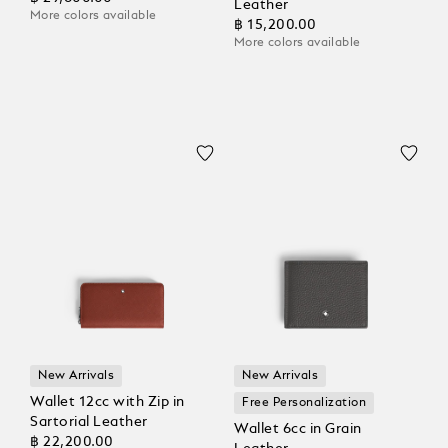
Leather
More colors available
฿ 15,200.00
More colors available
New Arrivals
New Arrivals
Wallet 12cc with Zip in
Free Personalization
Sartorial Leather
Wallet 6cc in Grain
฿ 22,200.00