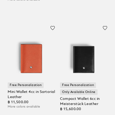
Free Personalization
Free Personalization
Mini Wallet 4cc in Sartorial
Only Available Online
Leather
Compact Wallet 6cc in
฿ 11,500.00
Meisterstück Leather
More colors available
฿ 15,600.00