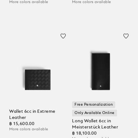
More colors available
More colors available
Free Personalization
Wallet 6cc in Extreme
Only Available Online
Leather
Long Wallet 6cc in
฿ 15,600.00
Meisterstück Leather
More colors available
฿ 18,100.00