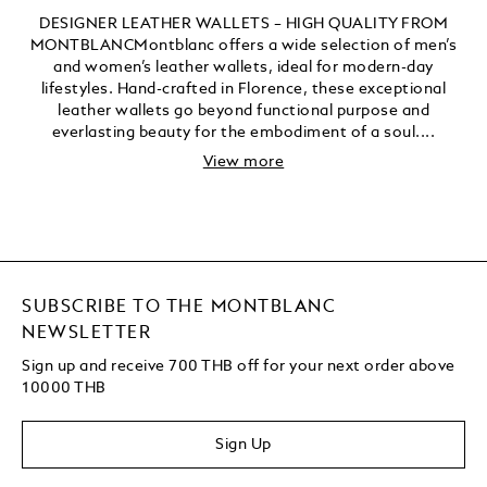
DESIGNER LEATHER WALLETS – HIGH QUALITY FROM
MONTBLANCMontblanc offers a wide selection of men’s
and women’s leather wallets, ideal for modern-day
lifestyles. Hand-crafted in Florence, these exceptional
leather wallets go beyond functional purpose and
everlasting beauty for the embodiment of a soul....
View more
SUBSCRIBE TO THE MONTBLANC
NEWSLETTER
Sign up and receive 700 THB off for your next order above
10000 THB
Sign Up