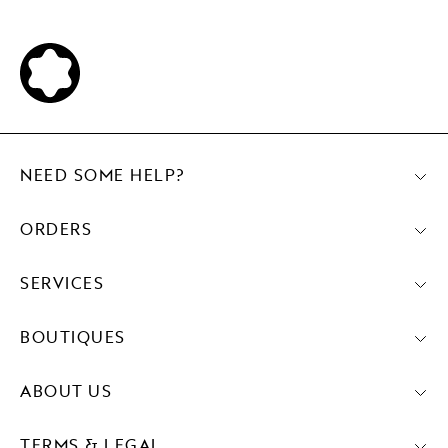
NEED SOME HELP?
ORDERS
SERVICES
BOUTIQUES
ABOUT US
TERMS & LEGAL