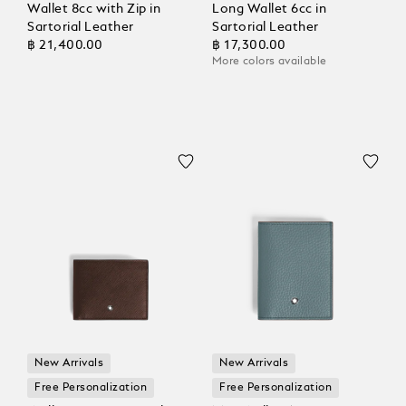
Wallet 8cc with Zip in
Long Wallet 6cc in
Sartorial Leather
Sartorial Leather
฿ 21,400.00
฿ 17,300.00
More colors available
New Arrivals
New Arrivals
Free Personalization
Free Personalization