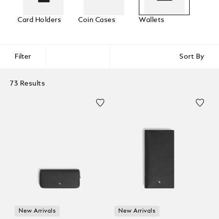
Card Holders
Coin Cases
Wallets
Filter
Sort By
73 Results
New Arrivals
New Arrivals