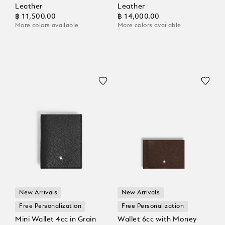
Leather
Leather
฿ 11,500.00
฿ 14,000.00
More colors available
More colors available
New Arrivals
New Arrivals
Free Personalization
Free Personalization
Mini Wallet 4cc in Grain
Wallet 6cc with Money