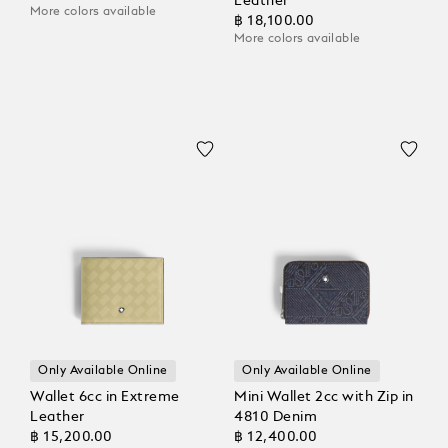
Leather
More colors available
฿ 18,100.00
More colors available
Only Available Online
Only Available Online
Wallet 6cc in Extreme
Mini Wallet 2cc with Zip in
Leather
4810 Denim
฿ 15,200.00
฿ 12,400.00