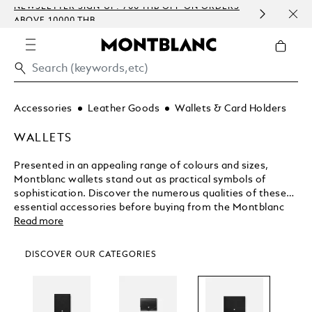
NEWSLETTER SIGN-UP: 700 THB OFF ON ORDERS
COMP
ABOVE 10000 THB
EMBO
Accessories
Leather Goods
Wallets & Card Holders
WALLETS
Presented in an appealing range of colours and sizes,
Montblanc wallets stand out as practical symbols of
sophistication. Discover the numerous qualities of these
essential accessories before buying from the Montblanc
shop.
Read more
DISCOVER OUR CATEGORIES