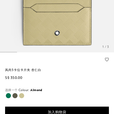
1 / 3
风尚5卡位卡片夹 杏仁白
S$ 350.00
选择一个
Colour:
Almond
已选择
加入购物袋