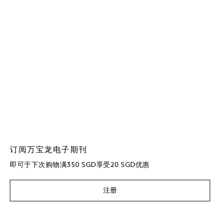
订阅万宝龙电子期刊
即可于下次购物满350 SGD享受20 SGD优惠
注册