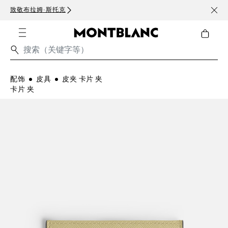
致敬布拉姆·斯托克
订阅电
配饰
皮具
皮夹 卡片 夹
卡片 夹