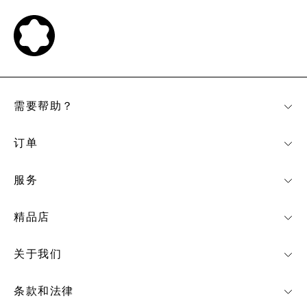
需要帮助？
订单
服务
精品店
关于我们
条款和法律