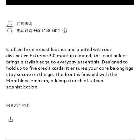
门店查询
电话订购
+65 3158 3811
Crafted from robust leather and printed with our
distinctive Extreme 3.0 motif in almond, this card holder
brings a stylish edge to everyday essentials. Designed to
hold up to five credit cards, it ensures your core belongings
stay secure on the go. The front is finished with the
Montblanc emblem, adding a touch of refined
sophistication.
MB221420