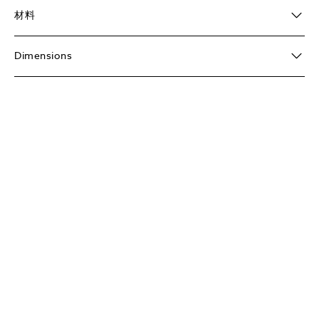
材料
Dimensions