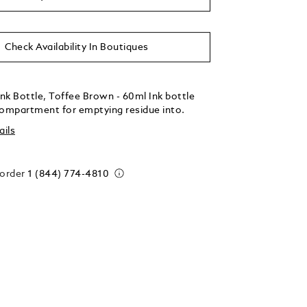
Check Availability In Boutiques
nk Bottle, Toffee Brown - 60ml Ink bottle
compartment for emptying residue into.
ails
 order
1 (844) 774-4810