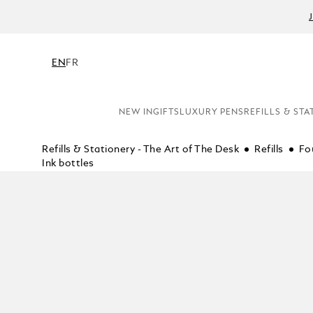
EN
FR
NEW IN
GIFTS
LUXURY PENS
REFILLS & STA
Refills & Stationery - The Art of The Desk
Refills
Fo
Ink bottles