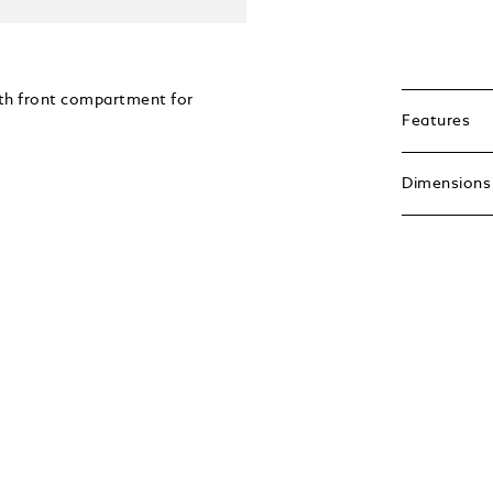
ith front compartment for
Features
Dimensions