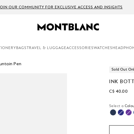
JOIN OUR COMMUNITY FOR EXCLUSIVE ACCESS AND INSIGHTS
TIONERY
BAGS
TRAVEL & LUGGAGE
ACCESSORIES
WATCHES
HEADPHO
untain Pen
Sold Out On
INK BOT
C$ 40.00
Select a
Colou