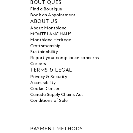
BOUTIQUES
Find a Boutique
Book an Appointment
ABOUT US
About Montblanc
MONTBLANC HAUS
Montblanc Heritage
Craftsmanship
Sustainability
Report your compliance concerns
Careers
TERMS & LEGAL
Privacy & Security
Accessibility
Cookie Center
Canada Supply Chains Act
Conditions of Sale
PAYMENT METHODS