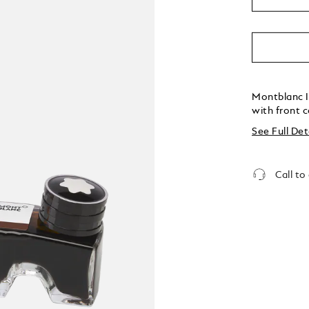
Montblanc I
with front 
See Full Det
Call to