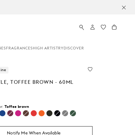
NES
FRAGRANCES
HIGH ARTISTRY
DISCOVER
line
TLE, TOFFEE BROWN - 60ML
r:
Toffee brown
selected
Notify Me When Available