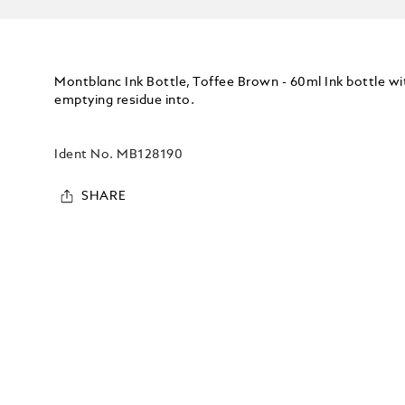
Montblanc Ink Bottle, Toffee Brown - 60ml Ink bottle w
emptying residue into.
Ident No.
MB128190
SHARE