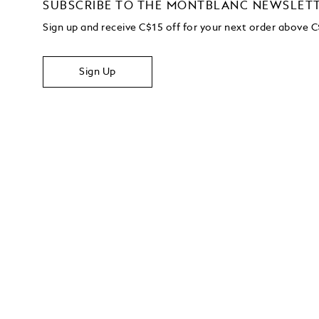
SUBSCRIBE TO THE MONTBLANC NEWSLET
Sign up and receive C$15 off for your next order above 
Sign Up