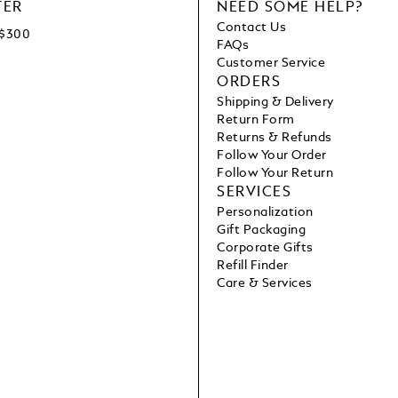
TER
NEED SOME HELP?
Contact Us
C$300
FAQs
Customer Service
ORDERS
Shipping & Delivery
Return Form
Returns & Refunds
Follow Your Order
Follow Your Return
SERVICES
Personalization
Gift Packaging
Corporate Gifts
Refill Finder
Care & Services