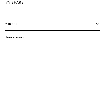
SHARE
Material
Dimensions