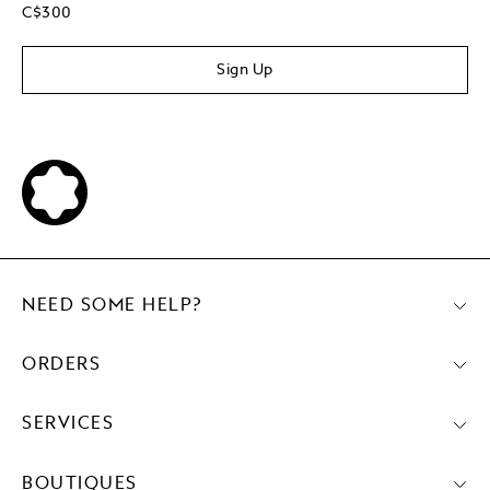
C$300
Sign Up
NEED SOME HELP?
ORDERS
SERVICES
BOUTIQUES