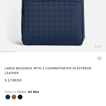
1 / 7
LARGE BACKPACK WITH 3 COMPARTMENTS IN EXTREME
LEATHER
$ 2,150.00
Select a
Colour:
Ink blue
selected