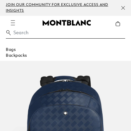
JOIN OUR COMMUNITY FOR EXCLUSIVE ACCESS AND
INSIGHTS
Bags
Backpacks