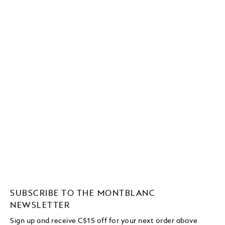
SUBSCRIBE TO THE MONTBLANC
NEWSLETTER
Sign up and receive C$15 off for your next order above