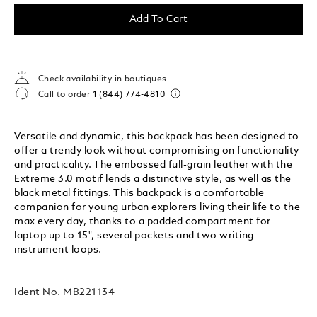
Add To Cart
Check availability in boutiques
Call to order
1 (844) 774-4810
Versatile and dynamic, this backpack has been designed to
offer a trendy look without compromising on functionality
and practicality. The embossed full-grain leather with the
Extreme 3.0 motif lends a distinctive style, as well as the
black metal fittings. This backpack is a comfortable
companion for young urban explorers living their life to the
max every day, thanks to a padded compartment for
laptop up to 15", several pockets and two writing
instrument loops.
Ident No.
MB221134