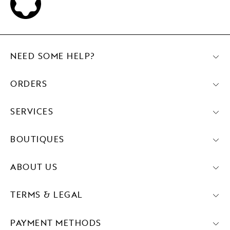
NEED SOME HELP?
ORDERS
SERVICES
BOUTIQUES
ABOUT US
TERMS & LEGAL
PAYMENT METHODS