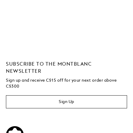
SUBSCRIBE TO THE MONTBLANC
NEWSLETTER
Sign up and receive C$15 off for your next order above
C$300
Sign Up