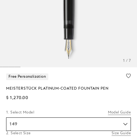
1 / 7
Free Personalization
MEISTERSTÜCK PLATINUM-COATED FOUNTAIN PEN
$ 1,270.00
1. Select Model
Model Guide
149
2. Select Size
Size Guide