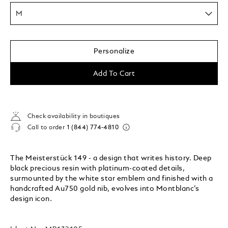
M
Personalize
Add To Cart
Check availability in boutiques
Call to order
1 (844) 774-4810
The Meisterstück 149 - a design that writes history. Deep
black precious resin with platinum-coated details,
surmounted by the white star emblem and finished with a
handcrafted Au750 gold nib, evolves into Montblanc’s
design icon.