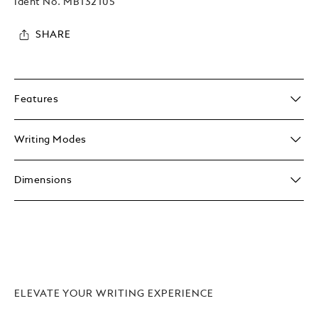
Ident No.
MB132105
SHARE
Features
Writing Modes
Dimensions
ELEVATE YOUR WRITING EXPERIENCE