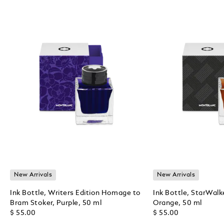
New Arrivals
New Arrivals
Ink Bottle, Writers Edition Homage to
Ink Bottle, StarWalk
Bram Stoker, Purple, 50 ml
Orange, 50 ml
$ 55.00
$ 55.00