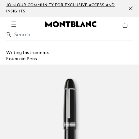
JOIN OUR COMMUNITY FOR EXCLUSIVE ACCESS AND
INSIGHTS
Writing Instruments
Fountain Pens