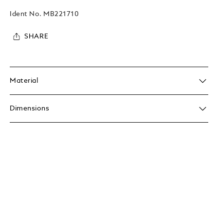
Ident No.
MB221710
SHARE
Material
Dimensions