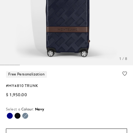
1 / 8
Free Personalization
#MY4810 TRUNK
$ 1,950.00
Select a
Colour:
Navy
selected