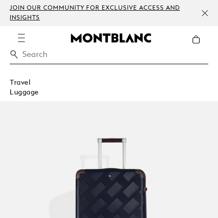
JOIN OUR COMMUNITY FOR EXCLUSIVE ACCESS AND
INSIGHTS
Travel
Luggage