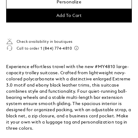
Personalize
Add To Cart
Check availability in boutiques
Call to order
1 (844) 774-4810
Experience effortless travel with the new #MY4810 large-
capacity trolley suitcase. Crafted from lightweight navy-
colored polycarbonate with a distinctive enlarged Extreme
3.0 motif and ebony black leather trims, this suitcase
combines style and functionality. Four quiet-running ball-
bearing wheels and a stable multi-length bar extension
system ensure smooth gliding. The spacious interior is
designed for organized packing, with an adjustable strap, a
black net, a zip closure, and a business card pocket. Make
it your own with a luggage tag and personalization tag in
three colors.