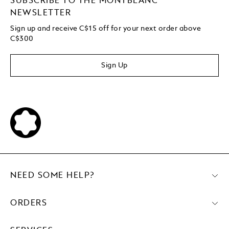
SUBSCRIBE TO THE MONTBLANC
NEWSLETTER
Sign up and receive C$15 off for your next order above
C$300
Sign Up
NEED SOME HELP?
ORDERS