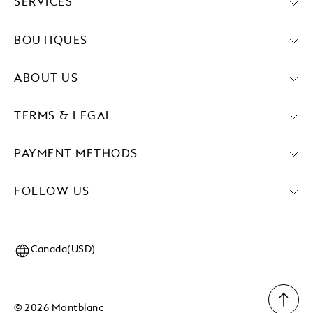
SERVICES
BOUTIQUES
ABOUT US
TERMS & LEGAL
PAYMENT METHODS
FOLLOW US
Canada(USD)
© 2026 Montblanc