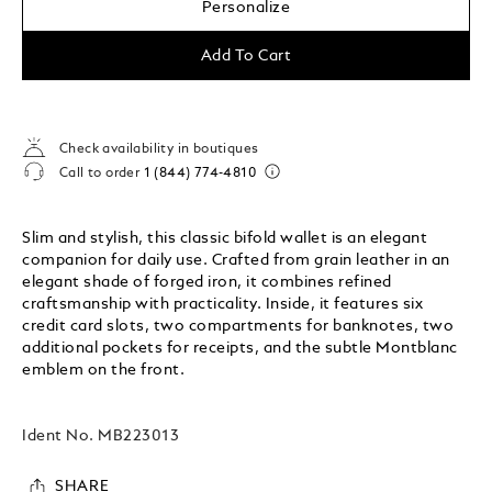
Personalize
Add To Cart
Check availability in boutiques
Call to order
1 (844) 774-4810
Slim and stylish, this classic bifold wallet is an elegant
companion for daily use. Crafted from grain leather in an
elegant shade of forged iron, it combines refined
craftsmanship with practicality. Inside, it features six
credit card slots, two compartments for banknotes, two
additional pockets for receipts, and the subtle Montblanc
emblem on the front.
Ident No.
MB223013
SHARE