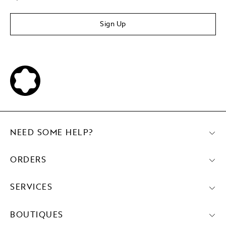
Sign Up
NEED SOME HELP?
ORDERS
SERVICES
BOUTIQUES