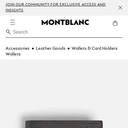
JOIN OUR COMMUNITY FOR EXCLUSIVE ACCESS AND
INSIGHTS
Accessories
Leather Goods
Wallets & Card Holders
Wallets