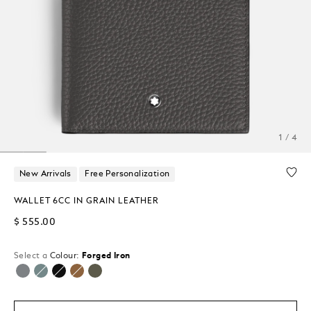
1 / 4
New Arrivals
Free Personalization
WALLET 6CC IN GRAIN LEATHER
$ 555.00
Select a
Colour:
Forged Iron
selected