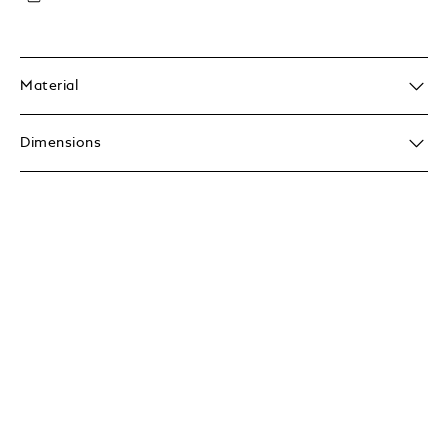
Material
Dimensions