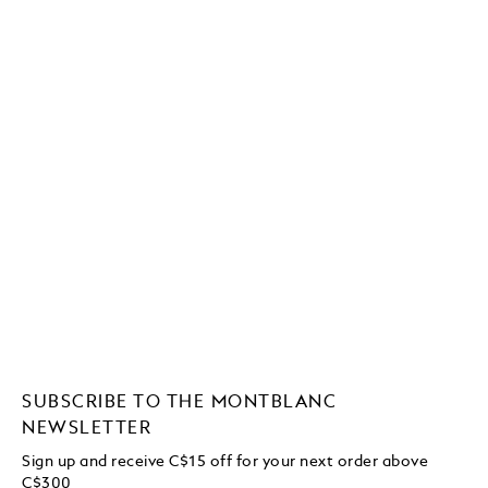
SUBSCRIBE TO THE MONTBLANC
NEWSLETTER
Sign up and receive C$15 off for your next order above
C$300