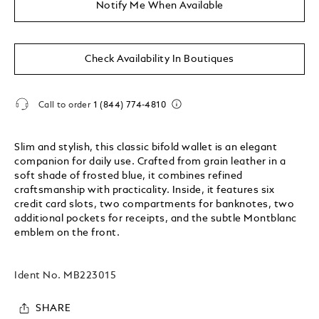
Notify Me When Available
Check Availability In Boutiques
Call to order
1 (844) 774-4810
Slim and stylish, this classic bifold wallet is an elegant
companion for daily use. Crafted from grain leather in a
soft shade of frosted blue, it combines refined
craftsmanship with practicality. Inside, it features six
credit card slots, two compartments for banknotes, two
additional pockets for receipts, and the subtle Montblanc
emblem on the front.
Ident No.
MB223015
SHARE