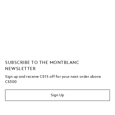
SUBSCRIBE TO THE MONTBLANC
NEWSLETTER
Sign up and receive C$15 off for your next order above
C$300
Sign Up