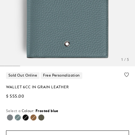
1 / 5
Sold Out Online
Free Personalization
WALLET 6CC IN GRAIN LEATHER
$ 555.00
Select a
Colour:
Frosted blue
selected