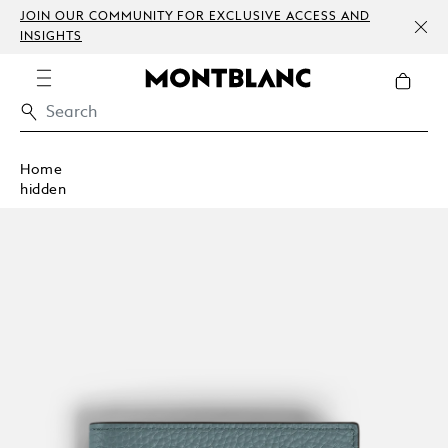
JOIN OUR COMMUNITY FOR EXCLUSIVE ACCESS AND
INSIGHTS
Home
hidden