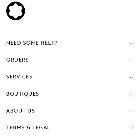
NEED SOME HELP?
ORDERS
SERVICES
BOUTIQUES
ABOUT US
TERMS & LEGAL