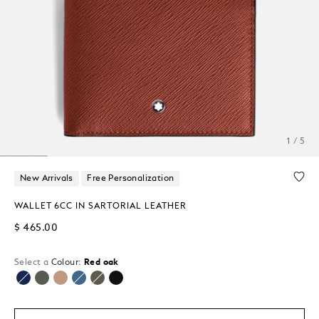
1 / 5
New Arrivals
Free Personalization
WALLET 6CC IN SARTORIAL LEATHER
$ 465.00
Select a
Colour:
Red oak
selected