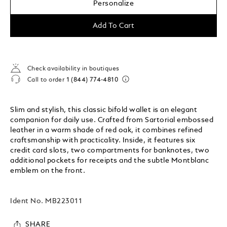
Personalize
Add To Cart
Check availability in boutiques
Call to order
1 (844) 774-4810
Slim and stylish, this classic bifold wallet is an elegant
companion for daily use. Crafted from Sartorial embossed
leather in a warm shade of red oak, it combines refined
craftsmanship with practicality. Inside, it features six
credit card slots, two compartments for banknotes, two
additional pockets for receipts and the subtle Montblanc
emblem on the front.
Ident No.
MB223011
SHARE