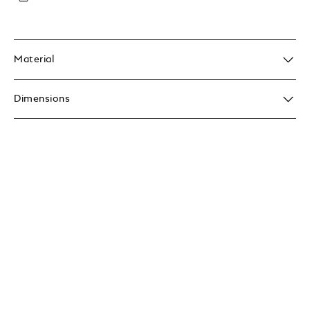
Material
Dimensions