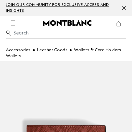
JOIN OUR COMMUNITY FOR EXCLUSIVE ACCESS AND
INSIGHTS
Accessories
Leather Goods
Wallets & Card Holders
Wallets