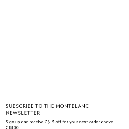
SUBSCRIBE TO THE MONTBLANC
NEWSLETTER
Sign up and receive C$15 off for your next order above
C$300