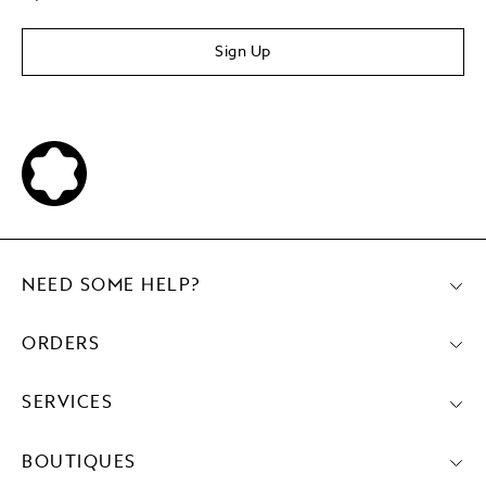
Sign Up
NEED SOME HELP?
ORDERS
SERVICES
BOUTIQUES