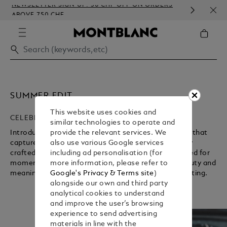
NEWSLETTER SIGN-UP: 50 CHF OFF ON ORDERS
COMP
ABOVE 750 CHF
EMBO
SUMMER EDIT
This website uses cookies and
CELEBRATING A NEW SEASON
similar technologies to operate and
Introducing the Maison’s carefully curated selection that
provide the relevant services. We
captures the essence of summer. Discover elegantly
also use various Google services
crafted writing instruments and accessories designed for
including ad personalisation (for
moments worth holding on to, where everyday beauty and
more information, please refer to
Unmute
Pause
meaningful connections find expression through writing.
Google's Privacy & Terms site
)
alongside our own and third party
analytical cookies to understand
and improve the user’s browsing
experience to send advertising
materials in line with the