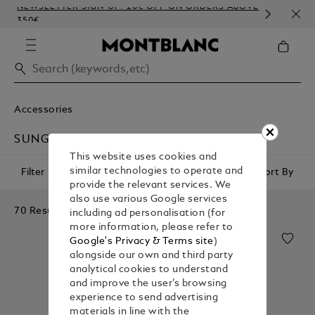
NEWSLETTER SIGN-UP: 20€ OFF ON ORDERS ABOVE
COMP
350€
EMB
Accessories
SUNGLASSES
This website uses cookies and
similar technologies to operate and
Filter
Sort By
provide the relevant services. We
also use various Google services
70 Results
including ad personalisation (for
more information, please refer to
Google's Privacy & Terms site
)
alongside our own and third party
analytical cookies to understand
and improve the user’s browsing
experience to send advertising
materials in line with the