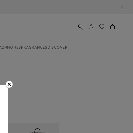
ADPHONES
FRAGRANCES
DISCOVER