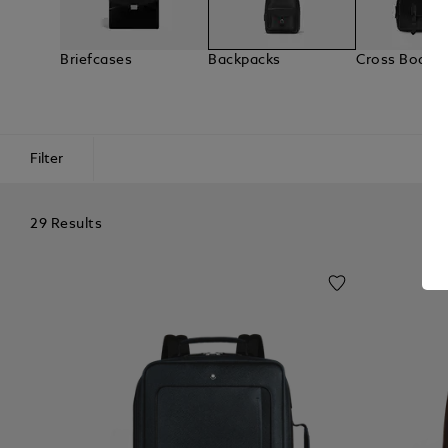
Briefcases
Backpacks
Cross Body 
Filter
29 Results