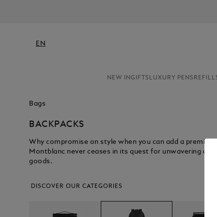
EN
NEW IN
GIFTS
LUXURY PENS
REFILL
Bags
BACKPACKS
Why compromise on style when you can add a premium l
Montblanc never ceases in its quest for unwavering craf
goods.
DISCOVER OUR CATEGORIES