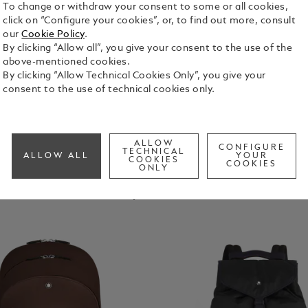
To change or withdraw your consent to some or all cookies,
click on “Configure your cookies”, or, to find out more, consult
our
Cookie Policy
.
Bags
Pouches & Clutches
Tote Bags
Sling Bags & B
By clicking “Allow all”, you give your consent to the use of the
Bags
above-mentioned cookies.
By clicking “Allow Technical Cookies Only”, you give your
consent to the use of technical cookies only.
ALLOW
CONFIGURE
TECHNICAL
ALLOW ALL
YOUR
COOKIES
COOKIES
ONLY