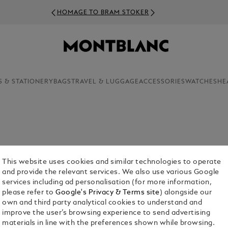
HOMAGE TO BRAM STOKER
S & STATIONERY
BAGS
TRAVEL & LUGGAGE
ACCESSORIES
WATCHES
HE
eather backpack to your accessories wardrobe?
tsmanship and exceptional quality in leather
This website uses cookies and similar technologies to operate
and provide the relevant services. We also use various Google
services including ad personalisation (for more information,
please refer to
Google's Privacy & Terms site
) alongside our
own and third party analytical cookies to understand and
improve the user’s browsing experience to send advertising
materials in line with the preferences shown while browsing.