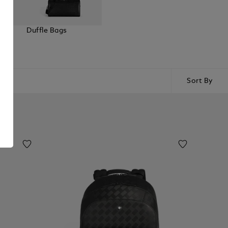
elt
Duffle Bags
Sort By