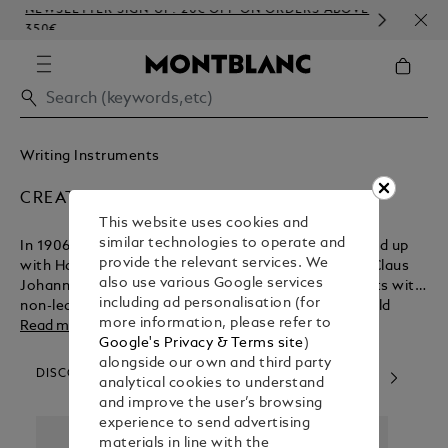
NEWSLETTER SIGN-UP: 20€ OFF ON ORDERS ABOVE
COM
350€
EMB
Writing Instruments
CREATORS & VISIONARIES
This website uses cookies and
similar technologies to operate and
In 1906, German technician August Eberstein teamed up
provide the relevant services. We
with Hamburg entrepreneurs Alfred Nehemias and Claus
also use various Google services
Johannes Voss to create a line of writing instruments with
including ad personalisation (for
non-leaking technology. Their pioneering vision would
more information, please refer to
change the course of writing history. Today, our artisans
Read more
Google's Privacy & Terms site
)
continue to combine traditional craftsmanship, precision
alongside our own and third party
and modern production techniques to create aspirational
DISCOVER OUR CATEGORIES
analytical cookies to understand
collections. The dedication of many great minds and skilled
and improve the user’s browsing
hands are needed to craft each piece, resulting in lifelong
experience to send advertising
companions that can be passed from one generation to
materials in line with the
the next.