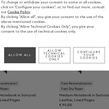
To change or withdraw your consent to some or all cookies,
click on “Configure your cookies”, or, to find out more, consult
our
Cookie Policy
.
By clicking “Allow all”, you give your consent to the use of the
above-mentioned cookies.
By clicking “Allow Technical Cookies Only”, you give your
consent to the use of technical cookies only.
ALLOW
CONFIGURE
TECHNICAL
ALLOW ALL
YOUR
COOKIES
COOKIES
ONLY
sonalization
Free Personalization
 Paper
Fast Dry Paper
otebook in Sartorial
Medium Notebook in Sartoria
 Lined Pages
Leather, Lined Pages
€ 95.00