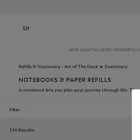
EN
NEW IN
GIFTS
LUXURY PENS
REFILL
Refills & Stationery - Art of The Desk
Stationery
NOTEBOOKS & PAPER REFILLS
A notebook lets you plan your journey through life. Th
Filter
124 Results