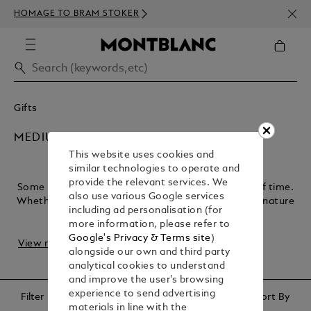
NEWS
HOMAGE TO BRAM STOKER
350€
Gifts
MEDIUM CHERISHED GIFTS
This website uses cookies and
similar technologies to operate and
provide the relevant services. We
Some moments deserve gifts that stand the test of time.
also use various Google services
Whether it’s a finely crafted pen for a significant signature
including ad personalisation (for
or an accessory for celebrating ...
more information, please refer to
Google's Privacy & Terms site
)
View more
alongside our own and third party
analytical cookies to understand
and improve the user’s browsing
experience to send advertising
Filter
Sort By
materials in line with the