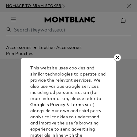
NEWS
HOMAGE TO BRAM STOKER
350€
Accessories
Leather Accessories
Pen Pouches
This website uses cookies and
similar technologies to operate and
provide the relevant services. We
also use various Google services
including ad personalisation (for
more information, please refer to
Google's Privacy & Terms site
)
alongside our own and third party
analytical cookies to understand
and improve the user’s browsing
experience to send advertising
materials in line with the