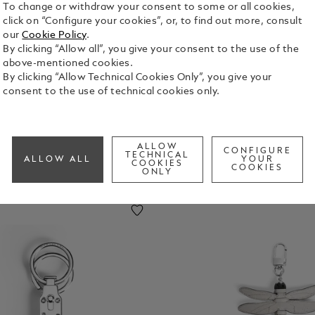
To change or withdraw your consent to some or all cookies,
click on “Configure your cookies”, or, to find out more, consult
uggage
Laptop
Key Rings
Money
our
Cookie Policy
.
ags
And
Clips
By clicking “Allow all”, you give your consent to the use of the
IPhone
above-mentioned cookies.
Cases
By clicking “Allow Technical Cookies Only”, you give your
consent to the use of technical cookies only.
ALLOW
CONFIGURE
TECHNICAL
ALLOW ALL
YOUR
COOKIES
COOKIES
ONLY