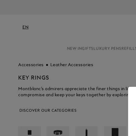
EN
NEW IN
GIFTS
LUXURY PENS
REFILL
Accessories
Leather Accessories
KEY RINGS
Montblanc’s admirers appreciate the finer things in life,
compromise and keep your keys together by exploring the
DISCOVER OUR CATEGORIES