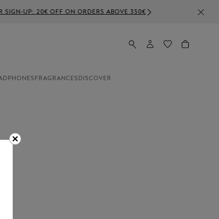
BOVE 350€
ADPHONES
FRAGRANCES
DISCOVER