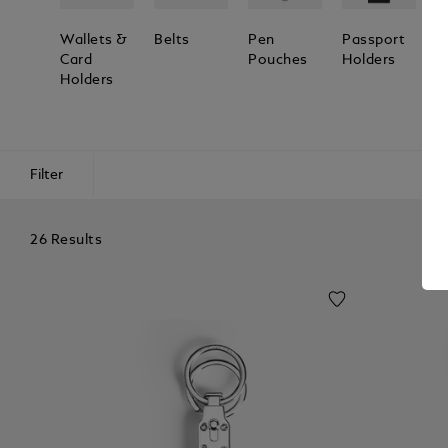
Wallets &
Belts
Pen
Passport
L
Card
Pouches
Holders
T
Holders
Filter
26 Results