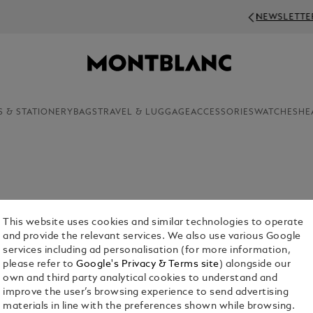
NEWSLETTER SIGN-UP: 20€ OFF ON ORDERS A
S & STATIONERY
BAGS
TRAVEL & LUGGAGE
ACCESSORIES
WATCHES
HE
 including their luxury accessories. Abandon
 maison’s tasteful designer keyring collection.
This website uses cookies and similar technologies to operate
and provide the relevant services. We also use various Google
services including ad personalisation (for more information,
please refer to
Google's Privacy & Terms site
) alongside our
own and third party analytical cookies to understand and
improve the user’s browsing experience to send advertising
materials in line with the preferences shown while browsing.