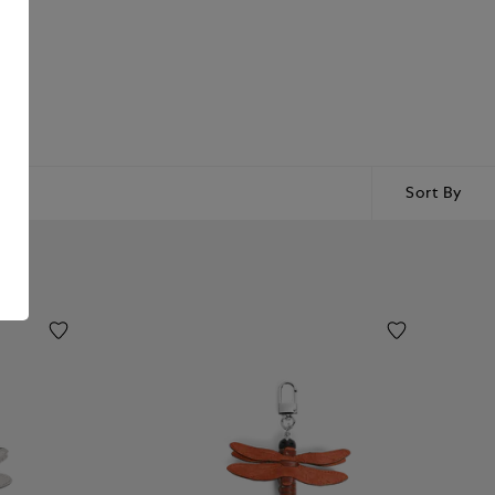
Sort By