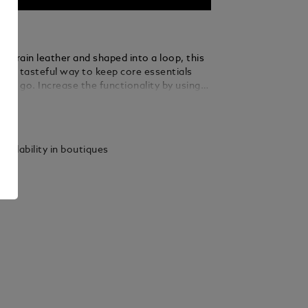
ull-grain leather and shaped into a loop, this
rs a tasteful way to keep core essentials
the go. Increase the functionality by using
le ring to loop in several keys.
ails
vailability in boutiques