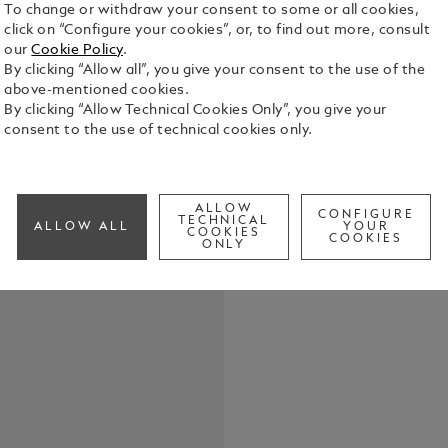
To change or withdraw your consent to some or all cookies,
click on “Configure your cookies”, or, to find out more, consult
our
Cookie Policy
.
By clicking “Allow all”, you give your consent to the use of the
Crafted in f
above-mentioned cookies.
key fob offe
By clicking “Allow Technical Cookies Only”, you give your
with you on 
consent to the use of technical cookies only.
the detachab
See Full Det
ALLOW
CONFIGURE
Check a
TECHNICAL
ALLOW ALL
YOUR
COOKIES
COOKIES
ONLY