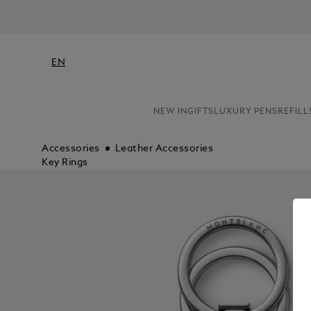
EN
NEW IN
GIFTS
LUXURY PENS
REFILL
Accessories
Leather Accessories
Key Rings