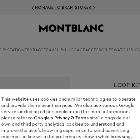
HOMAGE TO BRAM STOKER
S & STATIONERY
BAGS
TRAVEL & LUGGAGE
ACCESSORIES
WATCHES
HE
LOOP KE
€ 235.00
This website uses cookies and similar technologies to operate
and provide the relevant services. We also use various Google
Select a
Colou
services including ad personalisation (for more information,
please refer to
Google's Privacy & Terms site
) alongside our
own and third party analytical cookies to understand and
improve the user’s browsing experience to send advertising
materials in line with the preferences shown while browsing.