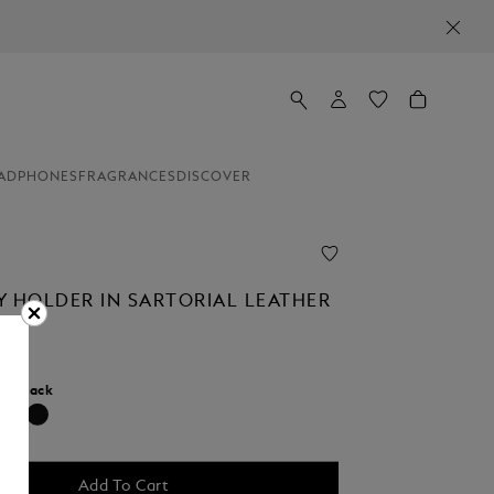
ADPHONES
FRAGRANCES
DISCOVER
Y HOLDER IN SARTORIAL LEATHER
r:
Black
selected
Add To Cart