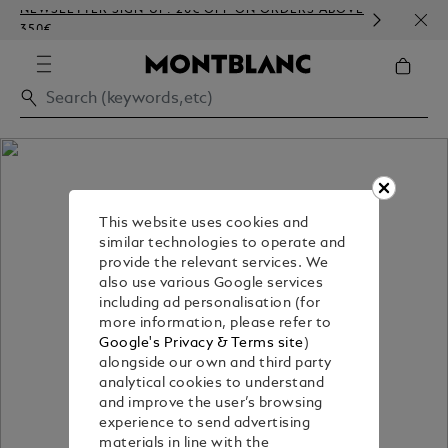
NEWSLETTER SIGN-UP: 20€ OFF ON ORDERS ABOVE
COMP
350€
EMBO
This website uses cookies and
similar technologies to operate and
provide the relevant services. We
also use various Google services
including ad personalisation (for
more information, please refer to
Google's Privacy & Terms site
)
alongside our own and third party
analytical cookies to understand
and improve the user’s browsing
experience to send advertising
materials in line with the